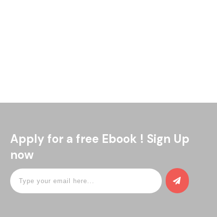
Welcome to WordPress. This is your first post. Edit or delete
it, then start writing!
Read More
Apply for a free Ebook ! Sign Up
now