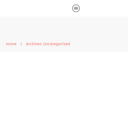
Home
|
Archives: Uncategorized
Hello world!
Uncategorized